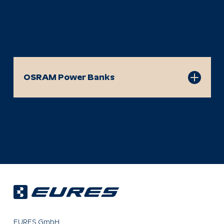
OSRAM Power Banks
OSRAM PowerGO 50
OSRAM PowerBoost 100
OSRAM PowerBoost 101
OSRAM PowerBoost 201
OSRAM MagneticPower 50
OSRAM MagneticPower 100
OSRAM MagneticPower Ultra 50
EURES GmbH
OSRAM PowerConnect 200