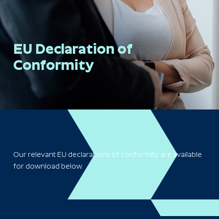
EU Declaration of
Conformity
Our relevant EU declarations of conformity are available
for download below.